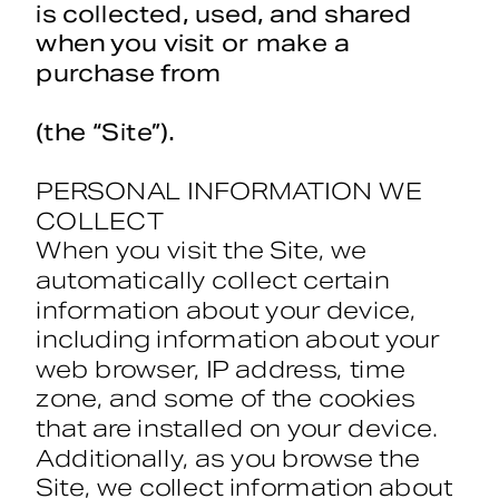
is collected, used, and shared 
when you visit or make a 
purchase from 
Treasuresinteriordesign.com
(the “Site”).
PERSONAL INFORMATION WE 
COLLECT
When you visit the Site, we 
automatically collect certain 
information about your device, 
including information about your 
web browser, IP address, time 
zone, and some of the cookies 
that are installed on your device. 
Additionally, as you browse the 
Site, we collect information about 