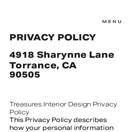
MENU
PRIVACY POLICY
4918 Sharynne Lane
Torrance, CA
90505
Treasures Interior Design Privacy 
Policy
This Privacy Policy describes 
how your personal information 